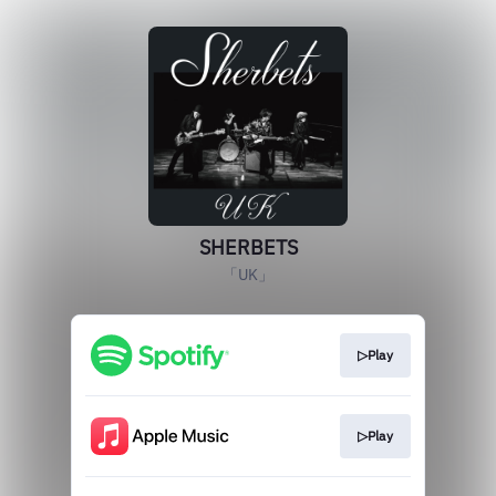
SHERBETS
「UK」
▷Play
▷Play