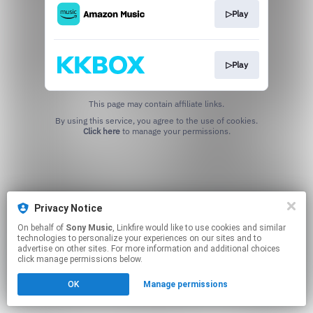
▷Play
▷Play
This page may contain affiliate links.
By using this service, you agree to the use of cookies.
Click here
to manage your permissions.
Privacy Notice
On behalf of
Sony Music
, Linkfire would like to use cookies and similar
technologies to personalize your experiences on our sites and to
advertise on other sites. For more information and additional choices
click manage permissions below.
OK
Manage permissions